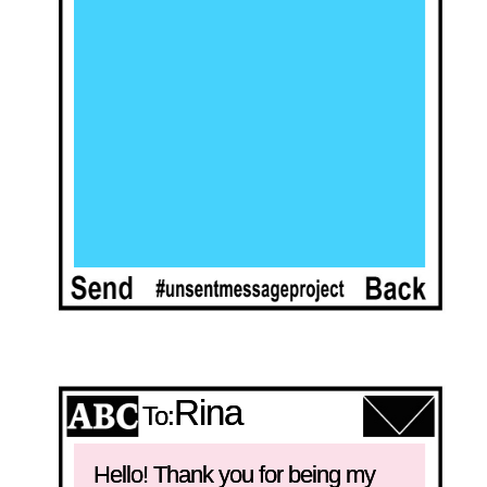
Rina
To:
Hello! Thank you for being my 