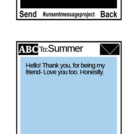
Summer
To:
Hello! Thank you, for being my 
friend- Love you too. Honestly.