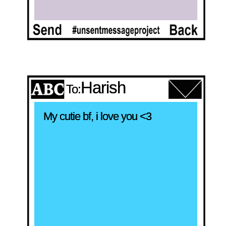
Harish
To:
My cutie bf, i love you <3