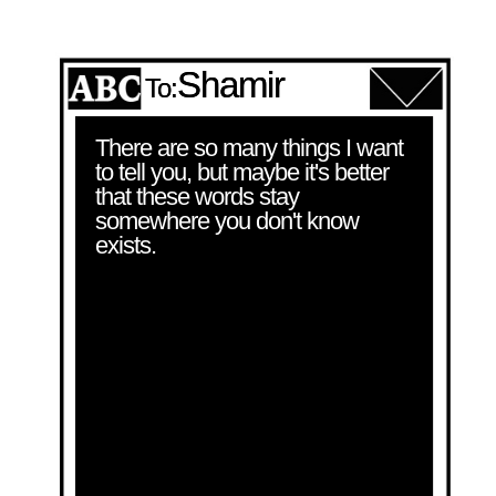
Shamir
To:
There are so many things I want 
to tell you, but maybe it's better 
that these words stay 
somewhere you don't know 
exists.