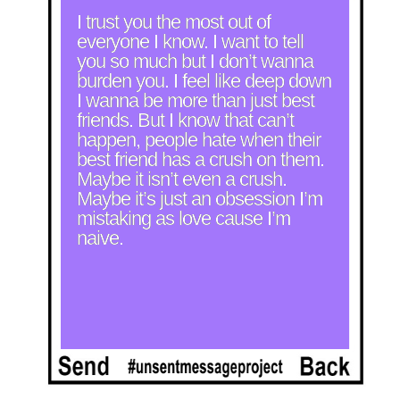
I trust you the most out of 
everyone I know. I want to tell 
you so much but I don’t wanna 
burden you. I feel like deep down 
I wanna be more than just best 
friends. But I know that can’t 
happen, people hate when their 
best friend has a crush on them. 
Maybe it isn’t even a crush. 
Maybe it’s just an obsession I’m 
mistaking as love cause I’m 
naive.