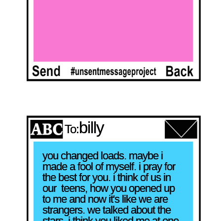
billy
To:
you changed loads. maybe i 
made a fool of myself. i pray for 
the best for you. i think of us in 
our  teens, how you opened up 
to me and now it's like we are 
strangers. we talked about the 
stars. i think you liked me at one 