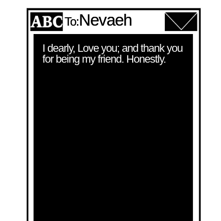
Nevaeh
To:
I dearly, Love you; and thank you 
for being my friend. Honestly.