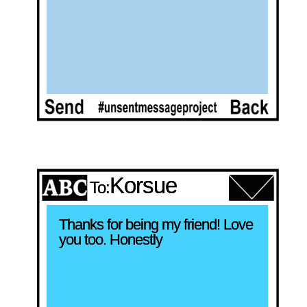
Korsue
To:
Thanks for being my friend! Love 
you too. Honestly