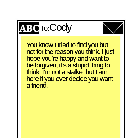
Cody
To:
You know I tried to find you but 
not for the reason you think. I just 
hope you’re happy and want to 
be forgiven, it’s a stupid thing to 
think. I’m not a stalker but I am 
here if you ever decide you want 
a friend.