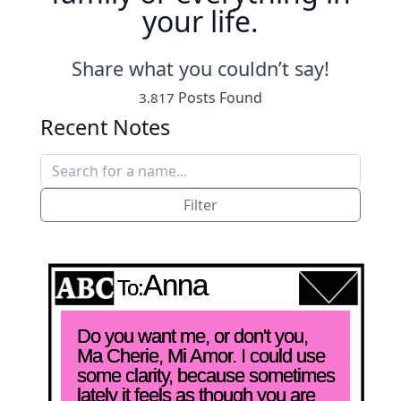
your life.
Share what you couldn’t say!
Posts Found
3.817
Recent Notes
Filter
Anna
To:
Do you want me, or don't you, 
Ma Cherie, Mi Amor. I could use 
some clarity, because sometimes 
lately it feels as though you are 