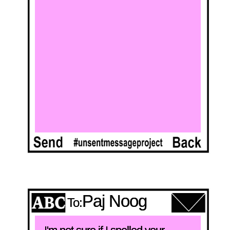
Paj Noog
To: