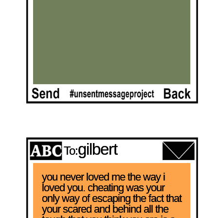
gilbert
To:
you never loved me the way i 
loved you. cheating was your 
only way of escaping the fact that 
your scared and behind all the 