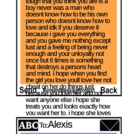
tough that you think you are is a 
boy never was a man who 
doesnt know how to be his own 
person who doesnt know how to 
love and idk if you deserve it 
because i gave you everything 
and you gave me nothing except 
lust and a feeling of being never 
enough and your unloyalty not 
once but 6 times is something 
that destroys a persons heart 
and mind. i hope when you find 
the girl you love youll love her not 
cheat on her do things just 
because you love her and not 
want anyone else i hope she 
treats you and looks exactly how 
you want her to. i hope she loves 
you s'mores.
Alexis
To: