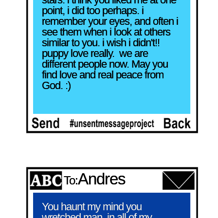
point, i did too perhaps. i 
remember your eyes, and often i 
see them when i look at others 
similar to you. i wish i didn't!! 
puppy love really.  we are 
different people now. May you 
find love and real peace from 
God. :)
Andres
To:
You haunt my mind you 
wretched man, in all of my 