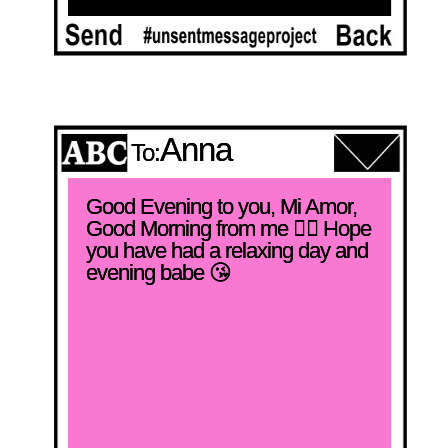
Anna
To:
Good Evening to you, Mi Amor, 
Good Morning from me ❤️‍🔥 Hope 
you have had a relaxing day and 
evening babe 😘