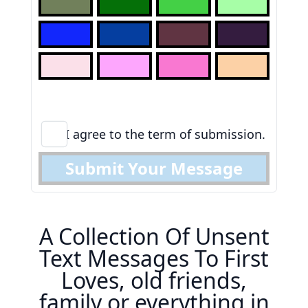
I agree to the term of submission.
Submit Your Message
A Collection Of Unsent
Text Messages To First
Loves, old friends,
family or everything in