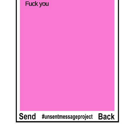
Fuck you