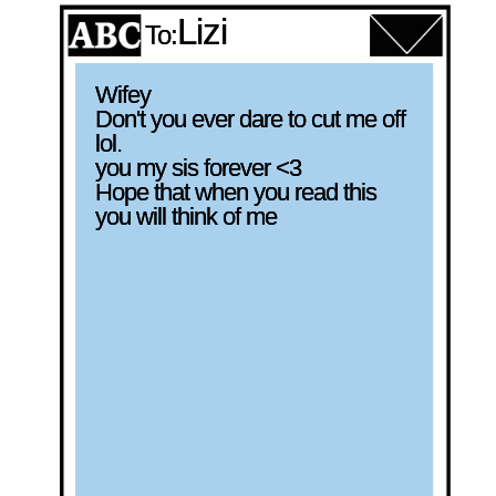
Lizi
To:
Wifey

Don't you ever dare to cut me off 
lol. 

you my sis forever <3

Hope that when you read this 
you will think of me