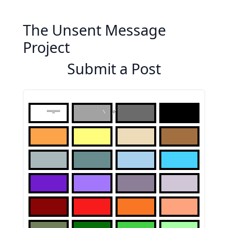
The Unsent Message
Project
Submit a Post
To: