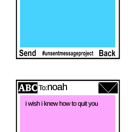
noah
To:
i wish i knew how to quit you