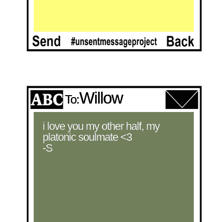
Willow
To:
i love you my other half, my 
platonic soulmate <3 

-S