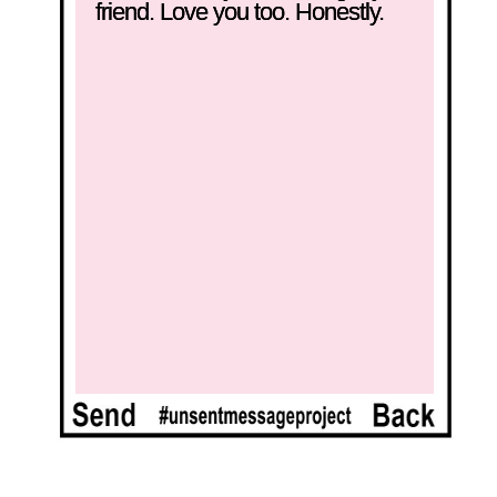
friend. Love you too. Honestly.