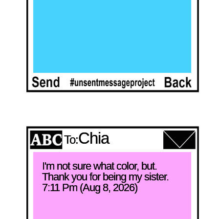
Chia
To:
I'm not sure what color, but. 
Thank you for being my sister. 
7:11 Pm (Aug 8, 2026)