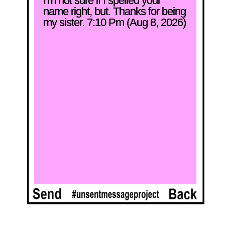
I'm not sure if I spelled your 
name right, but. Thanks for being 
my sister. 7:10 Pm (Aug 8, 2026)