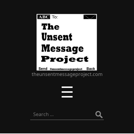
The
Unsent
Message
Project
theunsentmessageproject.com
Menu
☰
Search
for: