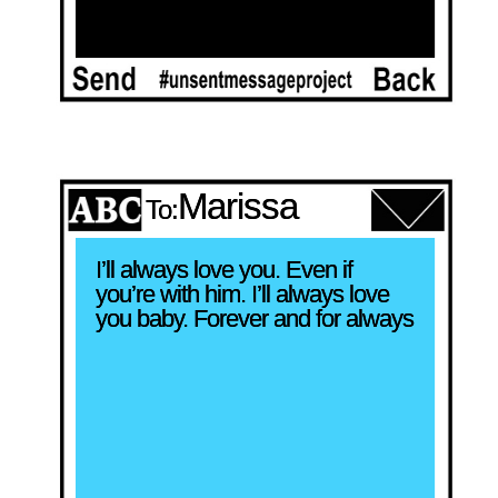
Marissa
To:
I’ll always love you. Even if 
you’re with him. I’ll always love 
you baby. Forever and for always