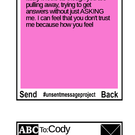
pulling away, trying to get 
answers without just ASKING 
me. I can feel that you don't trust 
me because how you feel
Cody
To: