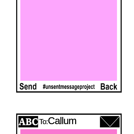
Callum
To: