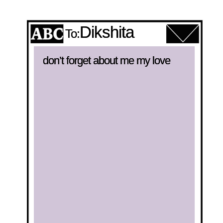
Dikshita
To:
don’t forget about me my love