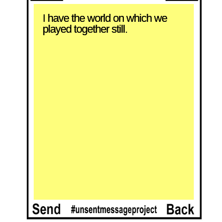
I have the world on which we 
played together still.