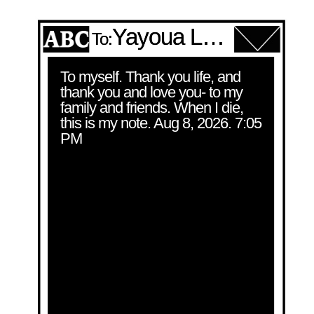
Yayoua Lee
To:
To myself. Thank you life, and 
thank you and love you- to my 
family and friends. When I die, 
this is my note. Aug 8, 2026. 7:05 
PM