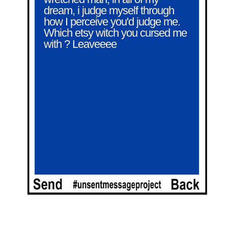
dream, i judge myself through 
how I perceive you'd judge me. 
Which etsy witch you cursed me 
with ? Leaveeee