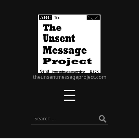
The
Unsent
Message
Project
theunsentmessageproject.com
Menu
☰
Search
for: