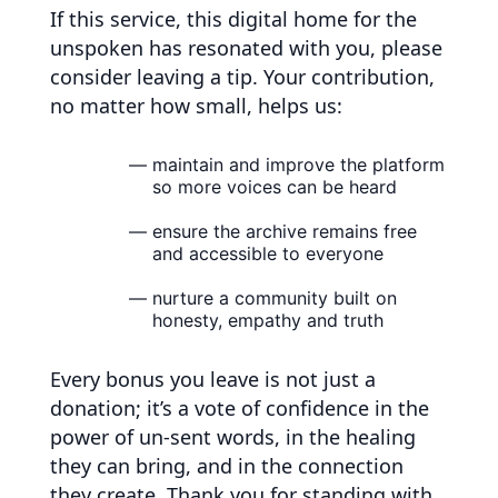
If this service, this digital home for the
unspoken has resonated with you, please
consider leaving a tip. Your contribution,
no matter how small, helps us:
maintain and improve the platform
so more voices can be heard
ensure the archive remains free
and accessible to everyone
nurture a community built on
honesty, empathy and truth
Every bonus you leave is not just a
donation; it’s a vote of confidence in the
power of un-sent words, in the healing
they can bring, and in the connection
they create. Thank you for standing with