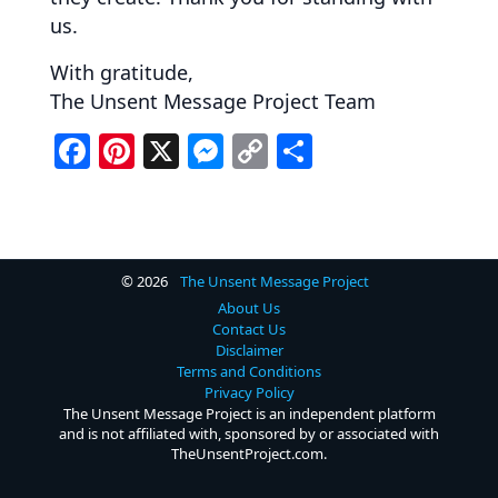
us.
With gratitude,
The Unsent Message Project Team
F
Pi
X
M
C
S
a
nt
e
o
h
c
er
ss
p
ar
e
e
e
y
e
b
st
n
Li
© 2026
The Unsent Message Project
About Us
o
g
n
Contact Us
Disclaimer
o
er
k
Terms and Conditions
k
Privacy Policy
The Unsent Message Project is an independent platform
and is not affiliated with, sponsored by or associated with
TheUnsentProject.com.