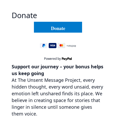
Donate
Powered by
Support our journey – your bonus helps
us keep going
At The Unsent Message Project, every
hidden thought, every word unsaid, every
emotion left unshared finds its place. We
believe in creating space for stories that
linger in silence until someone gives
them voice.