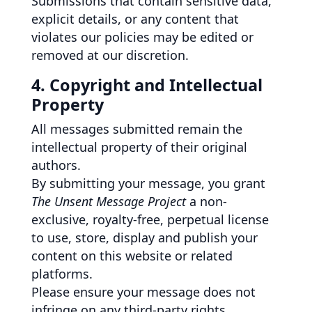
Submissions that contain sensitive data,
explicit details, or any content that
violates our policies may be edited or
removed at our discretion.
4. Copyright and Intellectual
Property
All messages submitted remain the
intellectual property of their original
authors.
By submitting your message, you grant
The Unsent Message Project
a non-
exclusive, royalty-free, perpetual license
to use, store, display and publish your
content on this website or related
platforms.
Please ensure your message does not
infringe on any third-party rights,