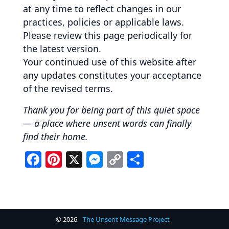
at any time to reflect changes in our
practices, policies or applicable laws.
Please review this page periodically for
the latest version.
Your continued use of this website after
any updates constitutes your acceptance
of the revised terms.
Thank you for being part of this quiet space
— a place where unsent words can finally
find their home.
F
Pi
X
M
C
S
a
nt
e
o
h
c
er
ss
p
ar
e
e
e
y
e
b
st
n
Li
© 2026
The Unsent Message Project