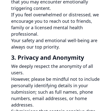
that you may encounter emotionally
triggering content.
If you feel overwhelmed or distressed, we
encourage you to reach out to friends,
family or a licensed mental health
professional.
Your safety and emotional well-being are
always our top priority.
3. Privacy and Anonymity
We deeply respect the anonymity of all
users.
However, please be mindful not to include
personally identifying details in your
submission; such as full names, phone
numbers, email addresses, or home
addresses.