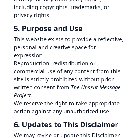
including copyrights, trademarks, or
privacy rights.
5. Purpose and Use
This website exists to provide a reflective,
personal and creative space for
expression.
Reproduction, redistribution or
commercial use of any content from this
site is strictly prohibited without prior
written consent from
The Unsent Message
Project
.
We reserve the right to take appropriate
action against any unauthorized use.
6. Updates to This Disclaimer
We may revise or update this Disclaimer