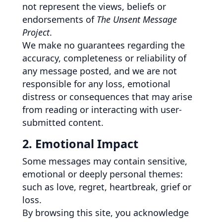
not represent the views, beliefs or
endorsements of
The Unsent Message
Project
.
We make no guarantees regarding the
accuracy, completeness or reliability of
any message posted, and we are not
responsible for any loss, emotional
distress or consequences that may arise
from reading or interacting with user-
submitted content.
2. Emotional Impact
Some messages may contain sensitive,
emotional or deeply personal themes:
such as love, regret, heartbreak, grief or
loss.
By browsing this site, you acknowledge