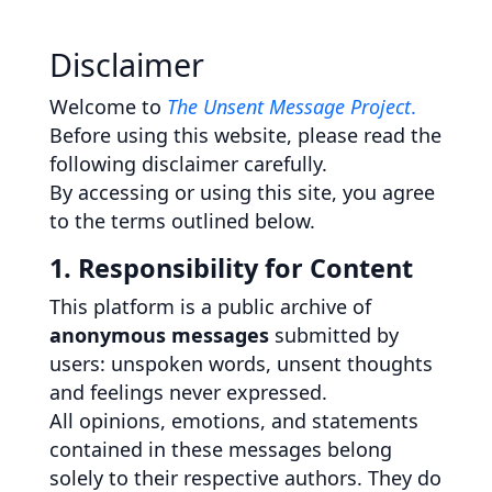
Disclaimer
Welcome to
The Unsent Message Project
.
Before using this website, please read the
following disclaimer carefully.
By accessing or using this site, you agree
to the terms outlined below.
1. Responsibility for Content
This platform is a public archive of
anonymous messages
submitted by
users: unspoken words, unsent thoughts
and feelings never expressed.
All opinions, emotions, and statements
contained in these messages belong
solely to their respective authors. They do