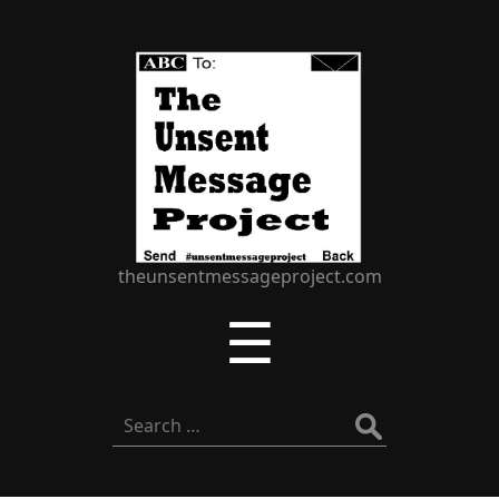
The
Unsent
Message
Project
theunsentmessageproject.com
Menu
☰
Search
for: