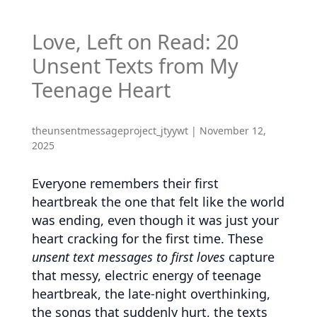
Love, Left on Read: 20
Unsent Texts from My
Teenage Heart
theunsentmessageproject_jtyywt
|
November 12,
2025
Everyone remembers their first
heartbreak the one that felt like the world
was ending, even though it was just your
heart cracking for the first time. These
unsent text messages to first loves
capture
that messy, electric energy of teenage
heartbreak, the late-night overthinking,
the songs that suddenly hurt, the texts