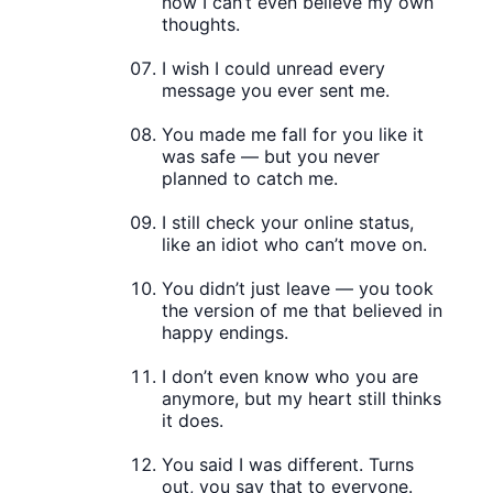
now I can’t even believe my own
thoughts.
I wish I could unread every
message you ever sent me.
You made me fall for you like it
was safe — but you never
planned to catch me.
I still check your online status,
like an idiot who can’t move on.
You didn’t just leave — you took
the version of me that believed in
happy endings.
I don’t even know who you are
anymore, but my heart still thinks
it does.
You said I was different. Turns
out, you say that to everyone.