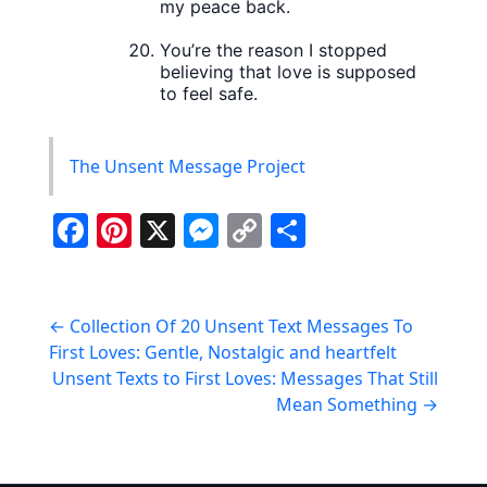
my peace back.
You’re the reason I stopped
believing that love is supposed
to feel safe.
The Unsent Message Project
F
Pi
X
M
C
S
a
nt
e
o
h
c
er
ss
p
ar
Post
e
e
e
y
e
←
Collection Of 20 Unsent Text Messages To
First Loves: Gentle, Nostalgic and heartfelt
navigation
b
st
n
Li
Unsent Texts to First Loves: Messages That Still
o
g
n
Mean Something
→
o
er
k
k