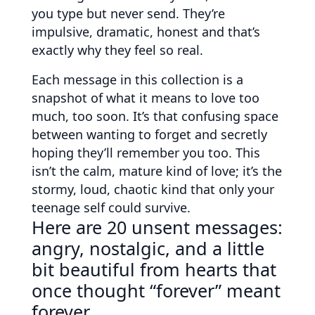
you type but never send. They’re
impulsive, dramatic, honest and that’s
exactly why they feel so real.
Each message in this collection is a
snapshot of what it means to love too
much, too soon. It’s that confusing space
between wanting to forget and secretly
hoping they’ll remember you too. This
isn’t the calm, mature kind of love; it’s the
stormy, loud, chaotic kind that only your
teenage self could survive.
Here are 20 unsent messages:
angry, nostalgic, and a little
bit beautiful from hearts that
once thought “forever” meant
forever.