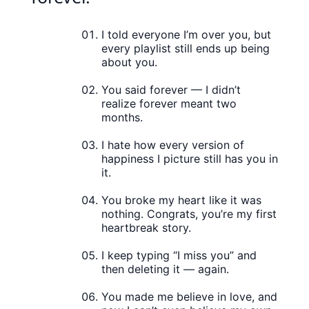
I told everyone I’m over you, but
every playlist still ends up being
about you.
You said forever — I didn’t
realize forever meant two
months.
I hate how every version of
happiness I picture still has you in
it.
You broke my heart like it was
nothing. Congrats, you’re my first
heartbreak story.
I keep typing “I miss you” and
then deleting it — again.
You made me believe in love, and