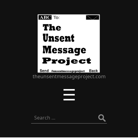
The
Unsent
Message
Project
theunsentmessageproject.com
Menu
☰
Search
for: