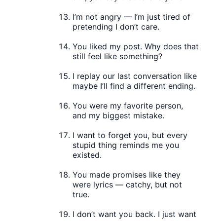
I’m not angry — I’m just tired of
pretending I don’t care.
You liked my post. Why does that
still feel like something?
I replay our last conversation like
maybe I’ll find a different ending.
You were my favorite person,
and my biggest mistake.
I want to forget you, but every
stupid thing reminds me you
existed.
You made promises like they
were lyrics — catchy, but not
true.
I don’t want you back. I just want