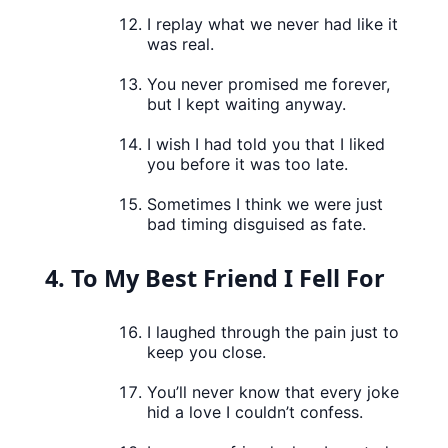
I replay what we never had like it
was real.
You never promised me forever,
but I kept waiting anyway.
I wish I had told you that I liked
you before it was too late.
Sometimes I think we were just
bad timing disguised as fate.
4. To My Best Friend I Fell For
I laughed through the pain just to
keep you close.
You’ll never know that every joke
hid a love I couldn’t confess.