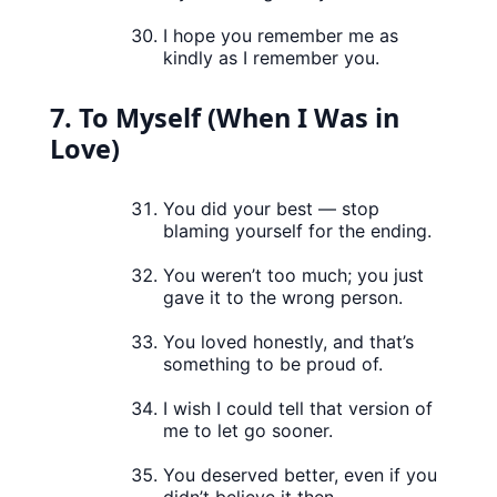
I hope you remember me as
kindly as I remember you.
7. To Myself (When I Was in
Love)
You did your best — stop
blaming yourself for the ending.
You weren’t too much; you just
gave it to the wrong person.
You loved honestly, and that’s
something to be proud of.
I wish I could tell that version of
me to let go sooner.
You deserved better, even if you