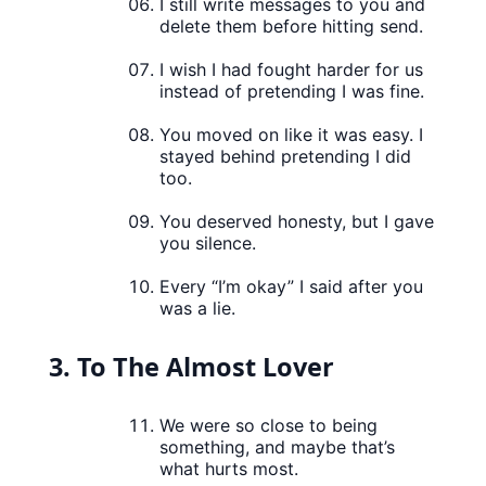
I still write messages to you and
delete them before hitting send.
I wish I had fought harder for us
instead of pretending I was fine.
You moved on like it was easy. I
stayed behind pretending I did
too.
You deserved honesty, but I gave
you silence.
Every “I’m okay” I said after you
was a lie.
3. To The Almost Lover
We were so close to being
something, and maybe that’s
what hurts most.