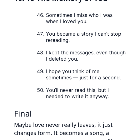
Sometimes I miss who I was
when I loved you.
You became a story I can’t stop
rereading.
I kept the messages, even though
I deleted you.
I hope you think of me
sometimes — just for a second.
You’ll never read this, but I
needed to write it anyway.
Final
Maybe love never really leaves, it just
changes form. It becomes a song, a