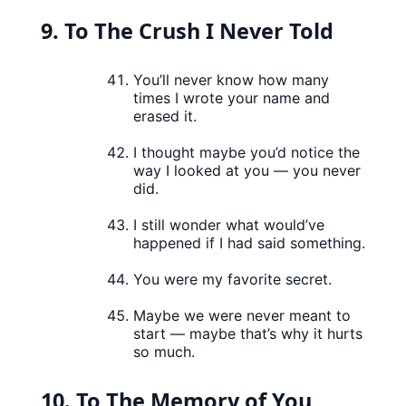
9. To The Crush I Never Told
You’ll never know how many
times I wrote your name and
erased it.
I thought maybe you’d notice the
way I looked at you — you never
did.
I still wonder what would’ve
happened if I had said something.
You were my favorite secret.
Maybe we were never meant to
start — maybe that’s why it hurts
so much.
10. To The Memory of You