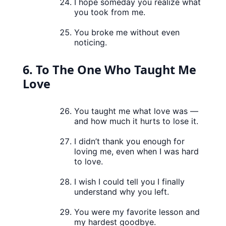
I hope someday you realize what
you took from me.
You broke me without even
noticing.
6. To The One Who Taught Me
Love
You taught me what love was —
and how much it hurts to lose it.
I didn’t thank you enough for
loving me, even when I was hard
to love.
I wish I could tell you I finally
understand why you left.
You were my favorite lesson and
my hardest goodbye.