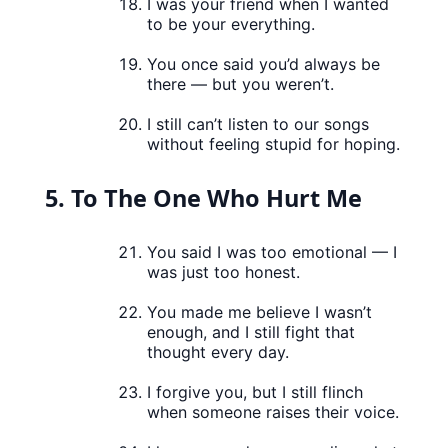
I was your friend when I wanted
to be your everything.
You once said you’d always be
there — but you weren’t.
I still can’t listen to our songs
without feeling stupid for hoping.
5. To The One Who Hurt Me
You said I was too emotional — I
was just too honest.
You made me believe I wasn’t
enough, and I still fight that
thought every day.
I forgive you, but I still flinch
when someone raises their voice.