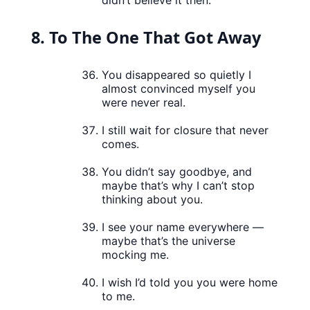
didn’t believe it then.
8. To The One That Got Away
You disappeared so quietly I
almost convinced myself you
were never real.
I still wait for closure that never
comes.
You didn’t say goodbye, and
maybe that’s why I can’t stop
thinking about you.
I see your name everywhere —
maybe that’s the universe
mocking me.
I wish I’d told you you were home
to me.