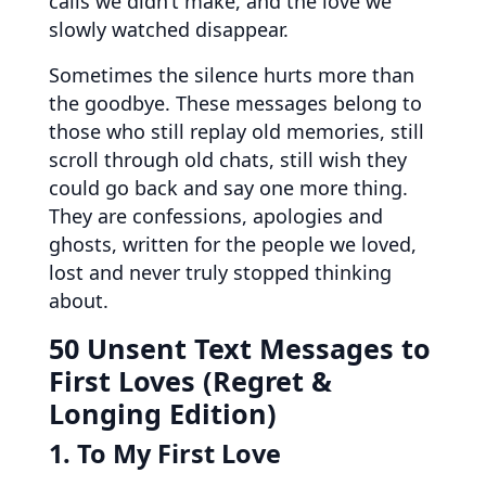
calls we didn’t make, and the love we
slowly watched disappear.
Sometimes the silence hurts more than
the goodbye. These messages belong to
those who still replay old memories, still
scroll through old chats, still wish they
could go back and say one more thing.
They are confessions, apologies and
ghosts, written for the people we loved,
lost and never truly stopped thinking
about.
50 Unsent Text Messages to
First Loves (Regret &
Longing Edition)
1. To My First Love