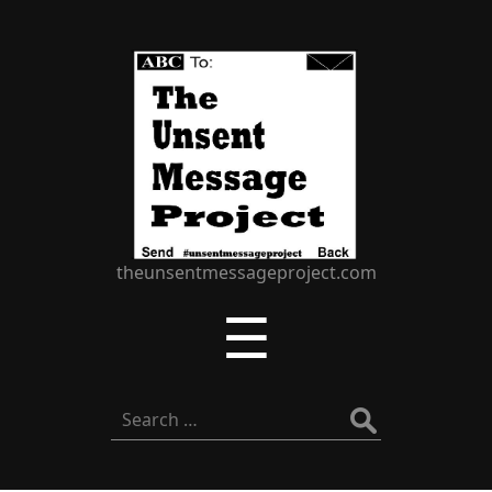
The
Unsent
Message
Project
theunsentmessageproject.com
Menu
☰
Search
for: