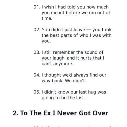
I wish I had told you how much
you meant before we ran out of
time.
You didn’t just leave — you took
the best parts of who I was with
you.
I still remember the sound of
your laugh, and it hurts that I
can’t anymore.
I thought we’d always find our
way back. We didn’t.
I didn’t know our last hug was
going to be the last.
2. To The Ex I Never Got Over