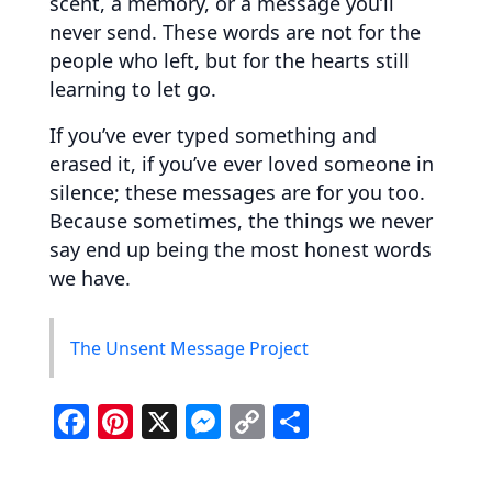
scent, a memory, or a message you’ll
never send. These words are not for the
people who left, but for the hearts still
learning to let go.
If you’ve ever typed something and
erased it, if you’ve ever loved someone in
silence; these messages are for you too.
Because sometimes, the things we never
say end up being the most honest words
we have.
The Unsent Message Project
F
Pi
X
M
C
S
a
nt
e
o
h
c
er
ss
p
ar