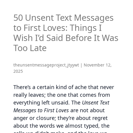
50 Unsent Text Messages
to First Loves: Things I
Wish I’d Said Before It Was
Too Late
theunsentmessageproject_jtyywt
|
November 12,
2025
There’s a certain kind of ache that never
really leaves; the one that comes from
everything left unsaid. The
Unsent Text
Messages to First Loves
are not about
anger or closure; they’re about regret
about the words we almost typed, the