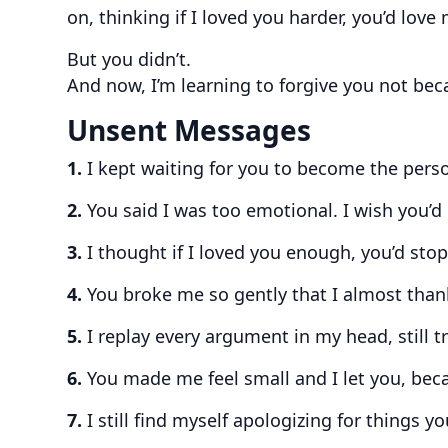
on, thinking if I loved you harder, you’d love 
But you didn’t.
And now, I’m learning to forgive you not bec
Unsent Messages
1.
I kept waiting for you to become the pers
2.
You said I was too emotional. I wish you’d
3.
I thought if I loved you enough, you’d sto
4.
You broke me so gently that I almost thank
5.
I replay every argument in my head, still t
6.
You made me feel small and I let you, beca
7.
I still find myself apologizing for things yo