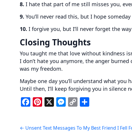
8.
I hate that part of me still misses you, ev
9.
You’ll never read this, but I hope someday
10.
I forgive you, but I’ll never forget the w
Closing Thoughts
You taught me that love without kindness isn’
I don’t hate you anymore, the anger burned o
was my freedom.
Maybe one day you’ll understand what you h
Until then, I’ll keep forgiving you in silence
F
Pi
X
M
C
S
a
nt
e
o
h
c
er
ss
p
ar
Post
e
e
e
y
e
←
Unsent Text Messages To My Best Friend I Fell F