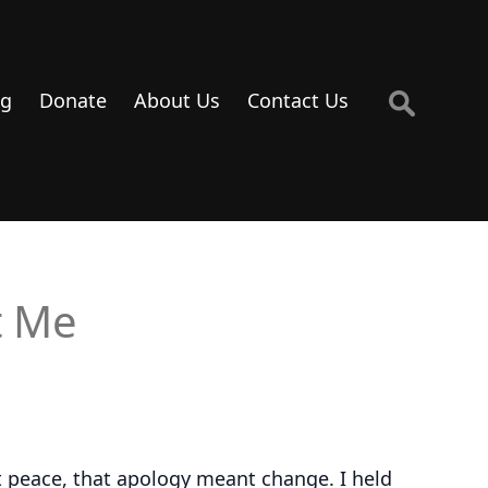
Search
og
Donate
About Us
Contact Us
for:
t Me
nt peace, that apology meant change. I held