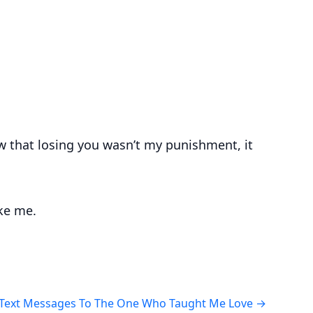
w that losing you wasn’t my punishment, it
oke me.
Text Messages To The One Who Taught Me Love
→