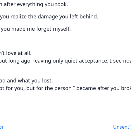
en after everything you took.
 you realize the damage you left behind.
ay you made me forget myself.
t love at all.
ut long ago, leaving only quiet acceptance. I see no
ad and what you lost.
 not for you, but for the person I became after you br
or
Unsent 