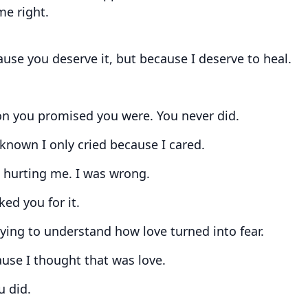
me right.
ause you deserve it, but because I deserve to heal.
on you promised you were. You never did.
 known I only cried because I cared.
p hurting me. I was wrong.
ed you for it.
rying to understand how love turned into fear.
use I thought that was love.
u did.