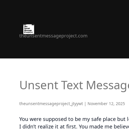
The
theunsentmessageproject.com
Unsent
Message
Project
Unsent Text Messag
theunsentmessageproject_jtyywt
|
November 12, 2025
You were supposed to be my safe place but lo
I didn’t realize it at first. You made me bel