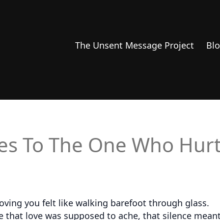
The Unsent Message Project
Bl
es To The One Who Hur
ving you felt like walking barefoot through glass.
ieve that love was supposed to ache, that silence mea