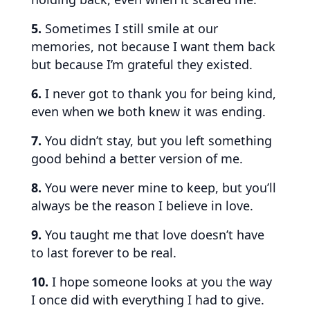
5.
Sometimes I still smile at our
memories, not because I want them back
but because I’m grateful they existed.
6.
I never got to thank you for being kind,
even when we both knew it was ending.
7.
You didn’t stay, but you left something
good behind a better version of me.
8.
You were never mine to keep, but you’ll
always be the reason I believe in love.
9.
You taught me that love doesn’t have
to last forever to be real.
10.
I hope someone looks at you the way
I once did with everything I had to give.