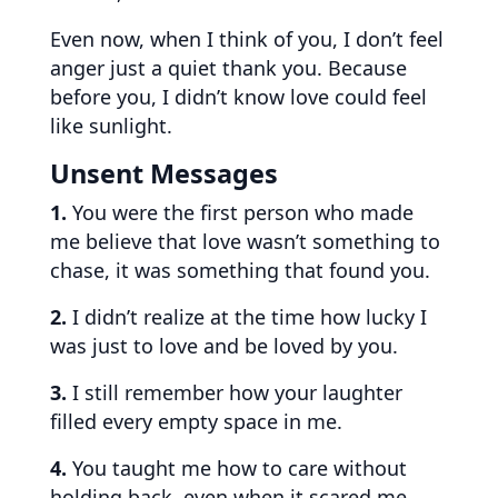
Even now, when I think of you, I don’t feel
anger just a quiet thank you. Because
before you, I didn’t know love could feel
like sunlight.
Unsent Messages
1.
You were the first person who made
me believe that love wasn’t something to
chase, it was something that found you.
2.
I didn’t realize at the time how lucky I
was just to love and be loved by you.
3.
I still remember how your laughter
filled every empty space in me.
4.
You taught me how to care without
holding back, even when it scared me.