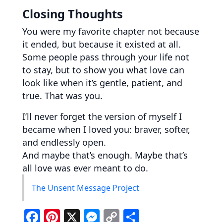
Closing Thoughts
You were my favorite chapter not because
it ended, but because it existed at all.
Some people pass through your life not
to stay, but to show you what love can
look like when it’s gentle, patient, and
true. That was you.
I’ll never forget the version of myself I
became when I loved you: braver, softer,
and endlessly open.
And maybe that’s enough. Maybe that’s
all love was ever meant to do.
The Unsent Message Project
F
Pi
X
M
C
S