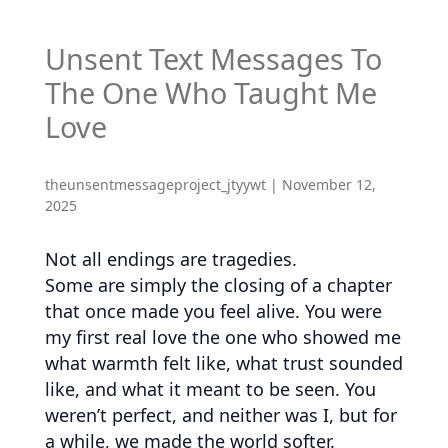
Unsent Text Messages To
The One Who Taught Me
Love
theunsentmessageproject_jtyywt
|
November 12,
2025
Not all endings are tragedies.
Some are simply the closing of a chapter
that once made you feel alive. You were
my first real love the one who showed me
what warmth felt like, what trust sounded
like, and what it meant to be seen. You
weren’t perfect, and neither was I, but for
a while, we made the world softer.