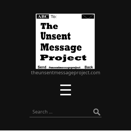
The
Unsent
Message
Project
theunsentmessageproject.com
Menu
☰
Search
for: