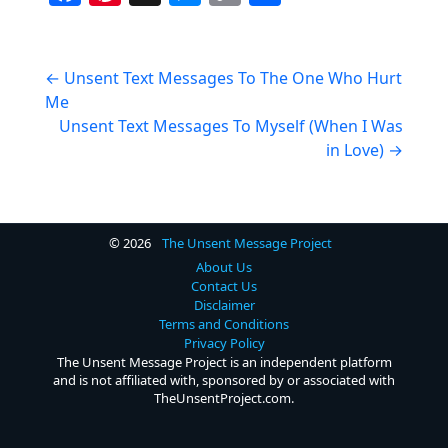
a
nt
e
o
h
c
er
ss
p
ar
Post
e
e
e
y
e
←
Unsent Text Messages To The One Who Hurt
Me
navigation
b
st
n
Li
Unsent Text Messages To Myself (When I Was
o
g
n
in Love)
→
o
er
k
k
© 2026
The Unsent Message Project
About Us
Contact Us
Disclaimer
Terms and Conditions
Privacy Policy
The Unsent Message Project is an independent platform
and is not affiliated with, sponsored by or associated with
TheUnsentProject.com.